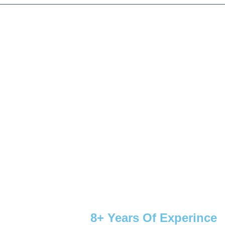
8+ Years Of Experince