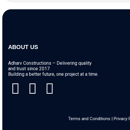
ABOUT US
Adharv Constructions – Delivering quality
and trust since 2017.
Building a better future, one project at a time.
Terms and Conditions | Privacy 