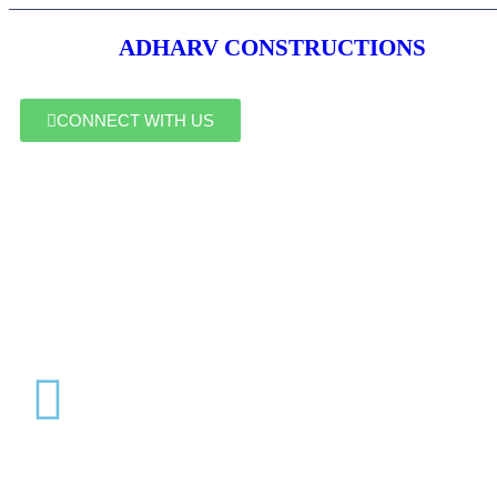
ADHARV CONSTRUCTIONS
CONNECT WITH US