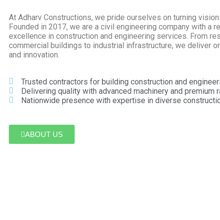
At Adharv Constructions, we pride ourselves on turning visions 
Founded in 2017, we are a civil engineering company with a re
excellence in construction and engineering services. From res
commercial buildings to industrial infrastructure, we deliver on 
and innovation.
Trusted contractors for building construction and engineer
Delivering quality with advanced machinery and premium r
Nationwide presence with expertise in diverse constructio
ABOUT US