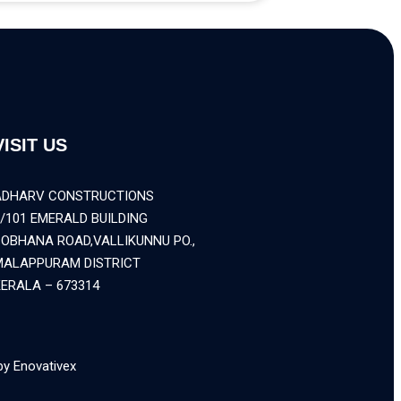
VISIT US
ADHARV CONSTRUCTIONS
/101 EMERALD BUILDING
SOBHANA ROAD,VALLIKUNNU PO.,
MALAPPURAM DISTRICT
ERALA – 673314
by Enovativex