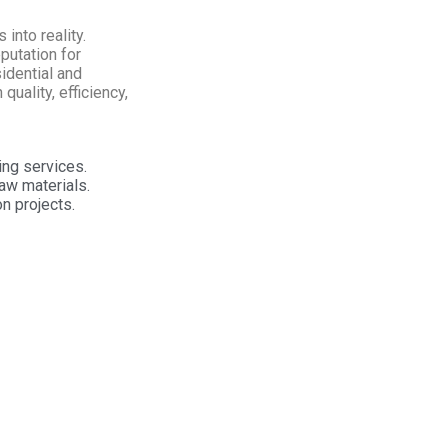
into reality.
putation for
idential and
quality, efficiency,
ing services.
aw materials.
n projects.