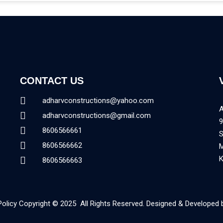
CONTACT US
adharvconstructions@yahoo.com
adharvconstructions@gmail.com
9
8606566661
8606566662
K
8606566663
Policy Copyright © 2025 All Rights Reserved. Designed & Developed 