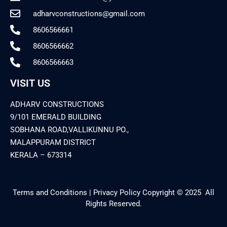
adharvconstructions@gmail.com
8606566661
8606566662
8606566663
VISIT US
ADHARV CONSTRUCTIONS
9/101 EMERALD BUILDING
SOBHANA ROAD,VALLIKUNNU PO.,
MALAPPURAM DISTRICT
KERALA – 673314
Terms and Conditions | Privacy Policy Copyright © 2025 All
Rights Reserved.