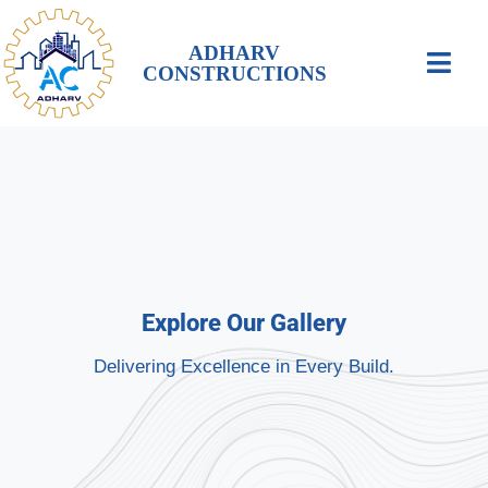
ADHARV
CONSTRUCTIONS
Explore Our Gallery
Delivering Excellence in Every Build.