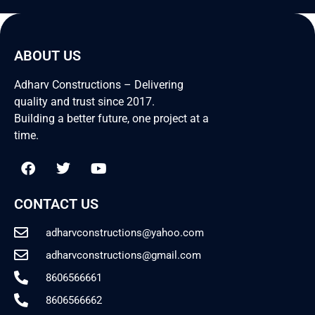
ABOUT US
Adharv Constructions – Delivering
quality and trust since 2017.
Building a better future, one project at a
time.
CONTACT US
adharvconstructions@yahoo.com
adharvconstructions@gmail.com
8606566661
8606566662