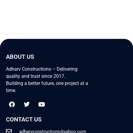
ABOUT US
Adharv Constructions – Delivering
quality and trust since 2017.
Building a better future, one project at a
time.
CONTACT US
adharvconstructions@yahoo.com